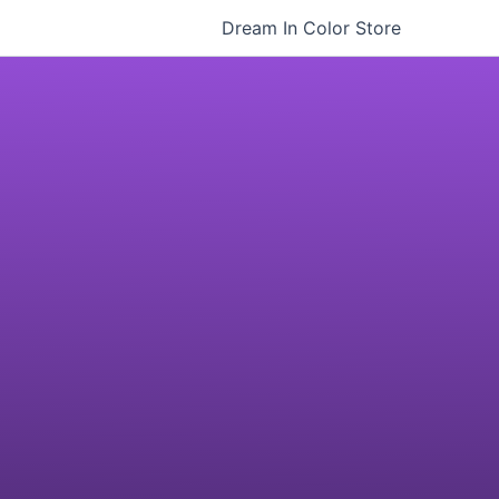
Dream In Color Store