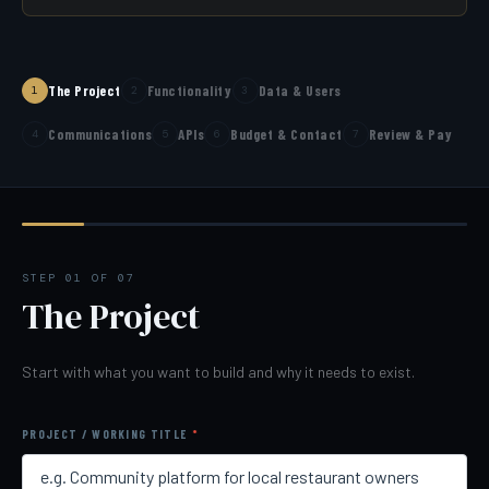
The Project
Functionality
Data & Users
1
2
3
Communications
APIs
Budget & Contact
Review & Pay
4
5
6
7
STEP 01 OF 07
The Project
Start with what you want to build and why it needs to exist.
PROJECT / WORKING TITLE
*