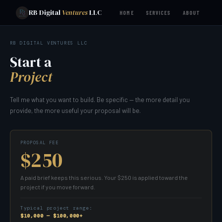
RB Digital
Ventures
LLC
HOME
SERVICES
ABOUT
RB DIGITAL VENTURES LLC
Start a
Project
Tell me what you want to build. Be specific — the more detail you
provide, the more useful your proposal will be.
PROPOSAL FEE
$250
A paid brief keeps this serious. Your $250 is applied toward the
project if you move forward.
Typical project range:
$10,000 — $100,000+