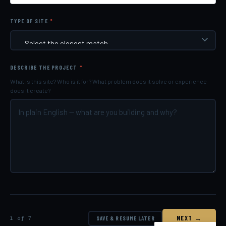
TYPE OF SITE
*
DESCRIBE THE PROJECT
*
What is this site? Who is it for? What problem does it solve or experience
does it create?
NEXT →
1 of 7
SAVE & RESUME LATER